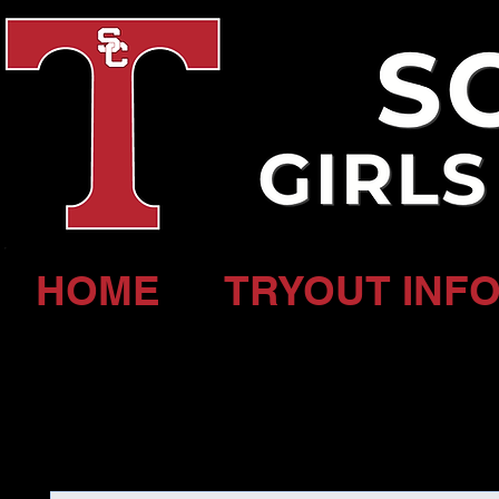
HOME
TRYOUT INFO