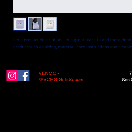
I'm a product description. I'm a great place to add more detail
product such as sizing, material, care instructions and cleanin
VENMO -
7
@SCHS-GirlsSoccer
San 