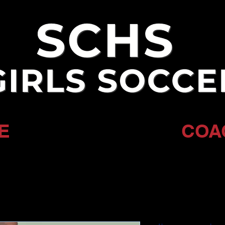
E
COA