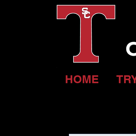
HOME
TR