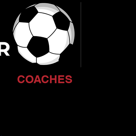
COACHES