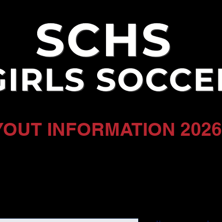
YOUT INFORMATION 2026