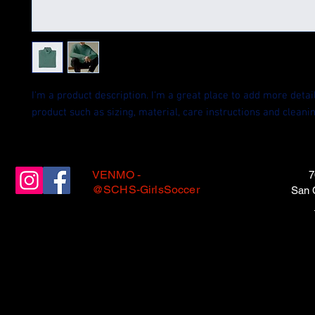
I'm a product description. I'm a great place to add more detail
product such as sizing, material, care instructions and cleanin
VENMO -
7
@SCHS-GirlsSoccer
San 