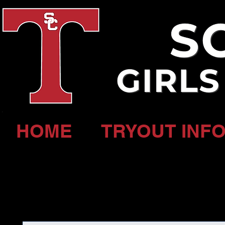
HOME
TRYOUT INFO