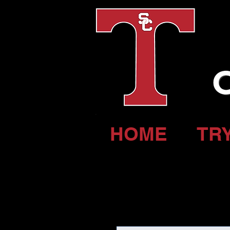
HOME
TR