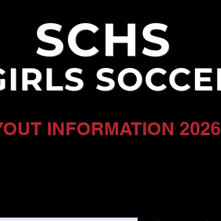
YOUT INFORMATION 2026