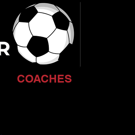
COACHES